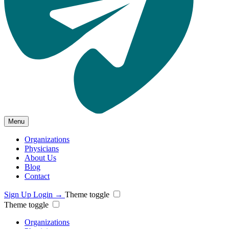
Menu
Organizations
Physicians
About Us
Blog
Contact
Sign Up
Login
→
Theme toggle
Theme toggle
Organizations