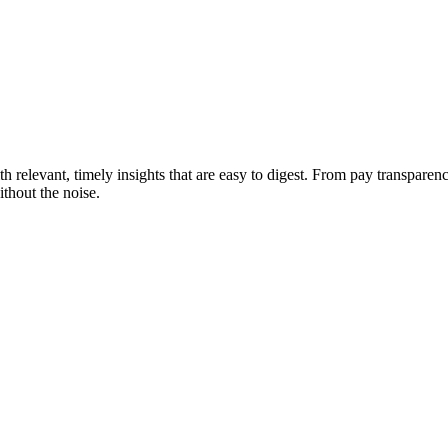
 relevant, timely insights that are easy to digest. From pay transparen
thout the noise.