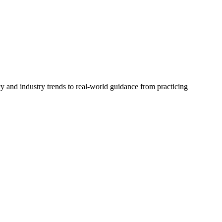
cy and industry trends to real-world guidance from practicing