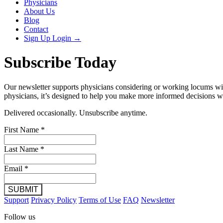
Physicians
About Us
Blog
Contact
Sign Up
Login
→
Subscribe Today
Our newsletter supports physicians considering or working locums with
physicians, it’s designed to help you make more informed decisions wi
Delivered occasionally. Unsubscribe anytime.
First Name
*
Last Name
*
Email
*
SUBMIT
Support
Privacy Policy
Terms of Use
FAQ
Newsletter
Follow us