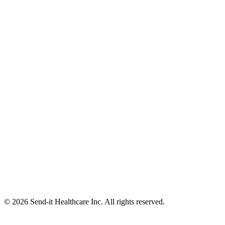
© 2026 Send-it Healthcare Inc. All rights reserved.