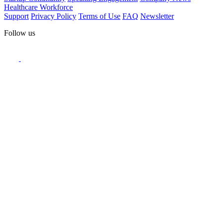
Healthcare Workforce
Support
Privacy Policy
Terms of Use
FAQ
Newsletter
Follow us