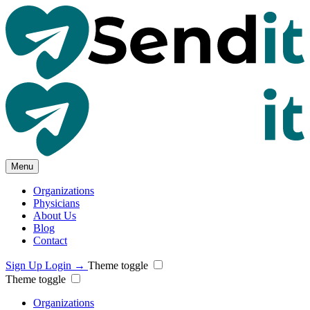
Menu
Organizations
Physicians
About Us
Blog
Contact
Sign Up
Login
→
Theme toggle
Theme toggle
Organizations