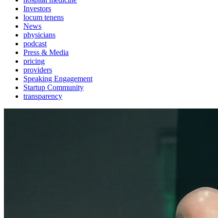
Investors
locum tenens
News
physicians
podcast
Press & Media
pricing
providers
Speaking Engagement
Startup Community
transparency