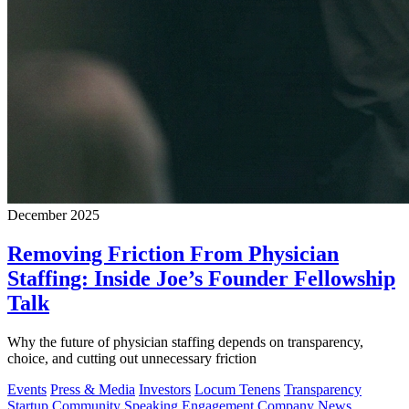
December 2025
Removing Friction From Physician
Staffing: Inside Joe’s Founder Fellowship
Talk
Why the future of physician staffing depends on transparency,
choice, and cutting out unnecessary friction
Events
Press & Media
Investors
Locum Tenens
Transparency
Startup Community
Speaking Engagement
Company News