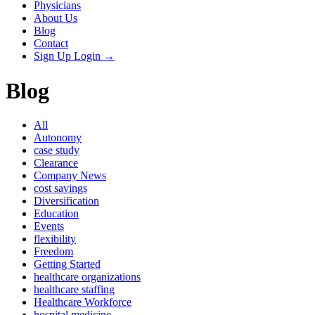
Physicians
About Us
Blog
Contact
Sign Up
Login
→
Blog
All
Autonomy
case study
Clearance
Company News
cost savings
Diversification
Education
Events
flexibility
Freedom
Getting Started
healthcare organizations
healthcare staffing
Healthcare Workforce
hospital medicine